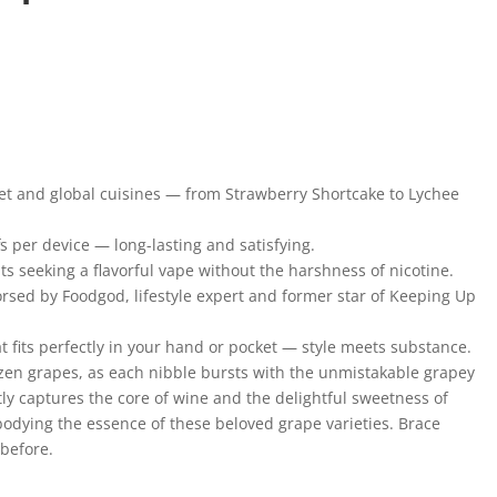
met and global cuisines — from Strawberry Shortcake to Lychee
s per device — long-lasting and satisfying.
ts seeking a flavorful vape without the harshness of nicotine.
rsed by Foodgod, lifestyle expert and former star of Keeping Up
t fits perfectly in your hand or pocket — style meets substance.
rozen grapes, as each nibble bursts with the unmistakable grapey
y captures the core of wine and the delightful sweetness of
odying the essence of these beloved grape varieties. Brace
 before.