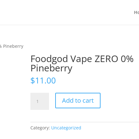
H
% Pineberry
Foodgod Vape ZERO 0%
Pineberry
$
11.00
Foodgod
Add to cart
Vape
ZERO
0%
Pineberry
Category:
Uncategorized
quantity