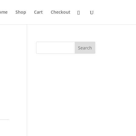
ome
Shop
Cart
Checkout
Search