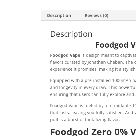
Description
Reviews (0)
Description
Foodgod V
Foodgod Vape
is design meant to captiva
flavors curated by Jonathan Cheban
.
The d
experience it promises
,
making it a stylish
Equipped with a pre-installed 1000mAh ba
and longevity in every draw. This powerfu
ensuring that users can fully explore and s
Foodgod Vape is fueled by a formidable 10
that lasts, leaving you fully satisfied
.
And w
puff is a burst of tantalizing flavor.
Foodgod Zero 0% V