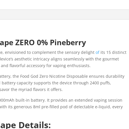
ape ZERO 0% Pineberry
te, envisioned to complement the sensory delight
of
its 15 distinct
evice’s aesthetic intricacy aligns seamlessly with the gourmet
 and flavorful accessory for vaping enthusiasts.
ttery, the Food God Zero Nicotine Disposable ensures durability
l battery capacity supports the device through 2400 puffs,
avor the myriad flavors it offers.
00mAh built-in battery. It provides an extended vaping session
ith its generous 8ml pre-filled pod of delectable e-liquid, every
ape Details: