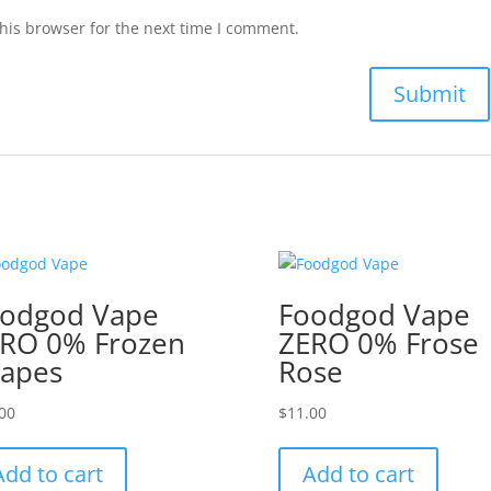
his browser for the next time I comment.
odgod Vape
Foodgod Vape
RO 0% Frozen
ZERO 0% Frose
apes
Rose
00
$
11.00
Add to cart
Add to cart