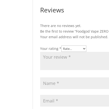
Reviews
There are no reviews yet.
Be the first to review “Foodgod Vape ZERO
Your email address will not be published.
Your rating
*