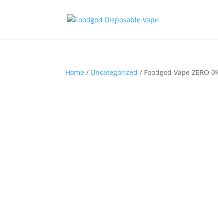
Home
/
Uncategorized
/ Foodgod Vape ZERO 0