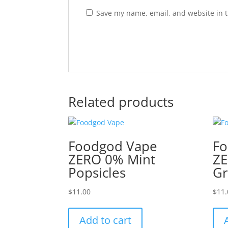
Save my name, email, and website in t
Related products
Foodgod Vape
Fo
ZERO 0% Mint
ZE
Popsicles
Gr
$
11.00
$
11.
Add to cart