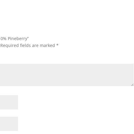
 0% Pineberry”
Required fields are marked
*