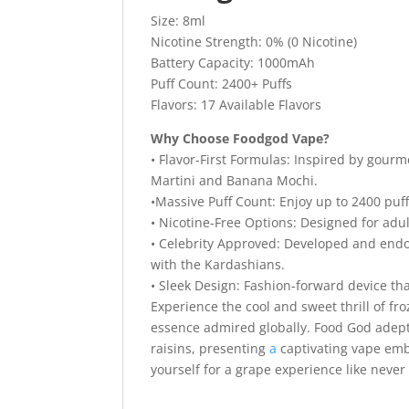
Size: 8ml
Nicotine Strength: 0% (0 Nicotine)
Battery Capacity: 1000mAh
Puff Count: 2400+ Puffs
Flavors: 17 Available Flavors
Why Choose Foodgod Vape?
• Flavor-First Formulas: Inspired by gour
Martini and Banana Mochi.
•Massive Puff Count: Enjoy up to 2400 puff
• Nicotine-Free Options: Designed for adul
• Celebrity Approved: Developed and endo
with the Kardashians.
• Sleek Design: Fashion-forward device tha
Experience the cool and sweet thrill of f
essence admired globally. Food God adeptl
raisins, presenting
a
captivating vape emb
yourself for a grape experience like never