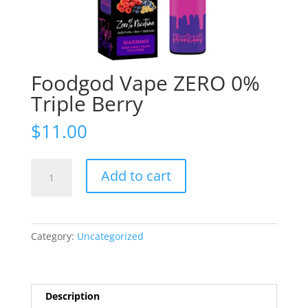
Foodgod Vape ZERO 0%
Triple Berry
$
11.00
Foodgod
Add to cart
Vape
ZERO
0%
Triple
Category:
Uncategorized
Berry
quantity
Description