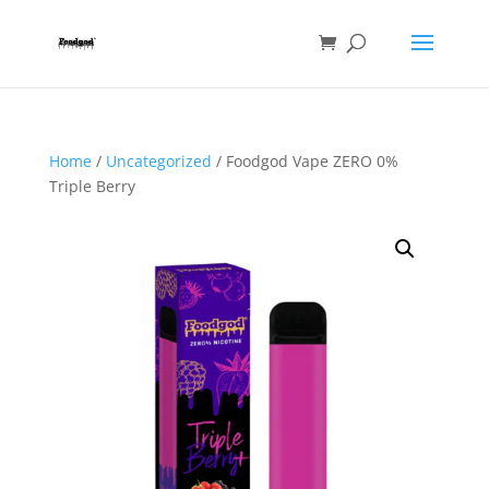
Home
/
Uncategorized
/ Foodgod Vape ZERO 0%
Triple Berry