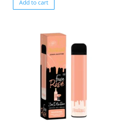
Add to cart