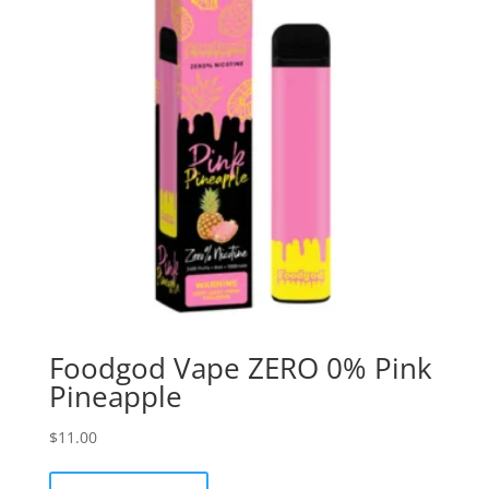
Foodgod Vape ZERO 0% Pink
Pineapple
$
11.00