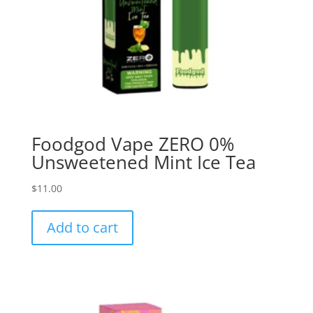
Foodgod Vape ZERO 0%
Unsweetened Mint Ice Tea
$
11.00
Add to cart