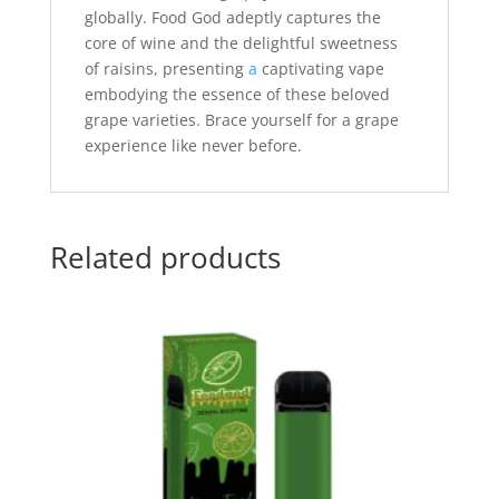
globally. Food God adeptly captures the
core of wine and the delightful sweetness
of raisins, presenting
a
captivating vape
embodying the essence of these beloved
grape varieties. Brace yourself for a grape
experience like never before.
Related products