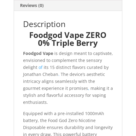
Reviews (0)
Description
Foodgod Vape ZERO
0% Triple Berry
Foodgod Vape
is design meant to captivate,
envisioned to complement the sensory
delight
of
its 15 distinct flavors curated by
Jonathan Cheban
.
The device’s aesthetic
intricacy aligns seamlessly with the
gourmet experience it promises
,
making it a
stylish and flavorful accessory for vaping
enthusiasts.
Equipped with a pre-installed 1000mAh
battery, the Food God Zero Nicotine
Disposable ensures durability and longevity
in every draw. This powerful battery