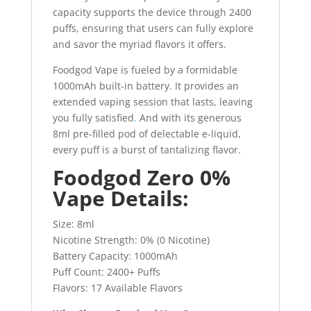
capacity supports the device through 2400
puffs, ensuring that users can fully explore
and savor the myriad flavors it offers.
Foodgod Vape is fueled by a formidable
1000mAh built-in battery. It provides an
extended vaping session that lasts, leaving
you fully satisfied
.
And with its generous
8ml pre-filled pod of delectable e-liquid,
every puff is a burst of tantalizing flavor.
Foodgod Zero 0%
Vape Details:
Size: 8ml
Nicotine Strength: 0% (0 Nicotine)
Battery Capacity: 1000mAh
Puff Count: 2400+ Puffs
Flavors: 17 Available Flavors