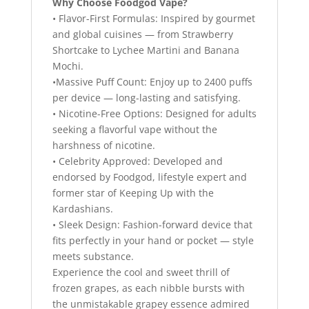
Why Choose Foodgod Vape?
• Flavor-First Formulas: Inspired by gourmet
and global cuisines — from Strawberry
Shortcake to Lychee Martini and Banana
Mochi.
•Massive Puff Count: Enjoy up to 2400 puffs
per device — long-lasting and satisfying.
• Nicotine-Free Options: Designed for adults
seeking a flavorful vape without the
harshness of nicotine.
• Celebrity Approved: Developed and
endorsed by Foodgod, lifestyle expert and
former star of Keeping Up with the
Kardashians.
• Sleek Design: Fashion-forward device that
fits perfectly in your hand or pocket — style
meets substance.
Experience the cool and sweet thrill of
frozen grapes, as each nibble bursts with
the unmistakable grapey essence admired