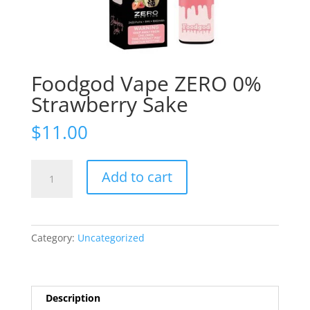
Foodgod Vape ZERO 0%
Strawberry Sake
$
11.00
Foodgod
Add to cart
Vape
ZERO
0%
Strawberry
Category:
Uncategorized
Sake
quantity
Description