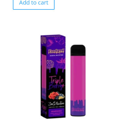
Add to cart