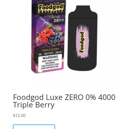
Foodgod Luxe ZERO 0% 4000
Triple Berry
$
12.00