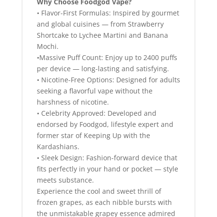
Why Choose Foodgod Vape?
• Flavor-First Formulas: Inspired by gourmet
and global cuisines — from Strawberry
Shortcake to Lychee Martini and Banana
Mochi.
•Massive Puff Count: Enjoy up to 2400 puffs
per device — long-lasting and satisfying.
• Nicotine-Free Options: Designed for adults
seeking a flavorful vape without the
harshness of nicotine.
• Celebrity Approved: Developed and
endorsed by Foodgod, lifestyle expert and
former star of Keeping Up with the
Kardashians.
• Sleek Design: Fashion-forward device that
fits perfectly in your hand or pocket — style
meets substance.
Experience the cool and sweet thrill of
frozen grapes, as each nibble bursts with
the unmistakable grapey essence admired