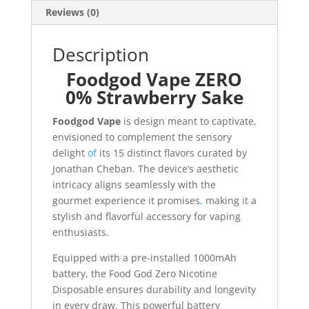
Reviews (0)
Description
Foodgod Vape ZERO
0% Strawberry Sake
Foodgod Vape
is design meant to captivate,
envisioned to complement the sensory
delight
of
its 15 distinct flavors curated by
Jonathan Cheban
.
The device’s aesthetic
intricacy aligns seamlessly with the
gourmet experience it promises
,
making it a
stylish and flavorful accessory for vaping
enthusiasts.
Equipped with a pre-installed 1000mAh
battery, the Food God Zero Nicotine
Disposable ensures durability and longevity
in every draw. This powerful battery