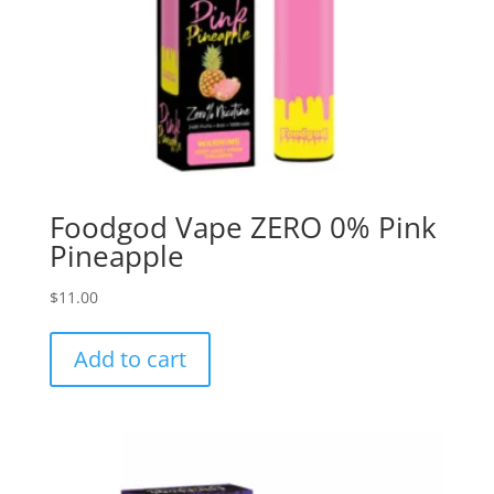
Foodgod Vape ZERO 0% Pink
Pineapple
$
11.00
Add to cart