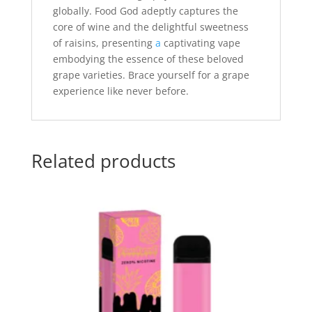
globally. Food God adeptly captures the
core of wine and the delightful sweetness
of raisins, presenting
a
captivating vape
embodying the essence of these beloved
grape varieties. Brace yourself for a grape
experience like never before.
Related products