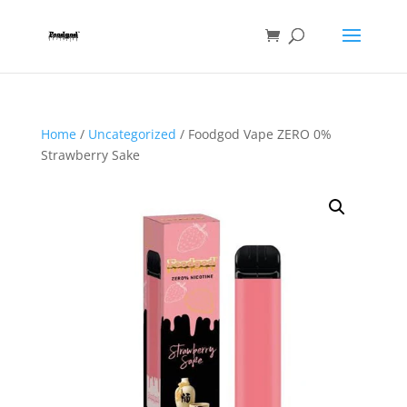
Home
/
Uncategorized
/ Foodgod Vape ZERO 0%
Strawberry Sake