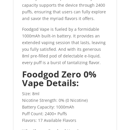
capacity supports the device through 2400
puffs, ensuring that users can fully explore
and savor the myriad flavors it offers.
Foodgod Vape is fueled by a formidable
1000mAh built-in battery. It provides an
extended vaping session that lasts, leaving
you fully satisfied
.
And with its generous
8ml pre-filled pod of delectable e-liquid,
every puff is a burst of tantalizing flavor.
Foodgod Zero 0%
Vape Details:
Size: 8ml
Nicotine Strength: 0% (0 Nicotine)
Battery Capacity: 1000mAh
Puff Count: 2400+ Puffs
Flavors: 17 Available Flavors