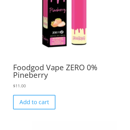
Foodgod Vape ZERO 0%
Pineberry
$
11.00
Add to cart