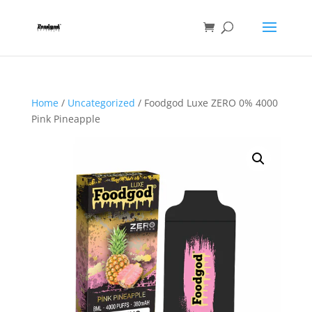
Home
/
Uncategorized
/ Foodgod Luxe ZERO 0% 4000
Pink Pineapple