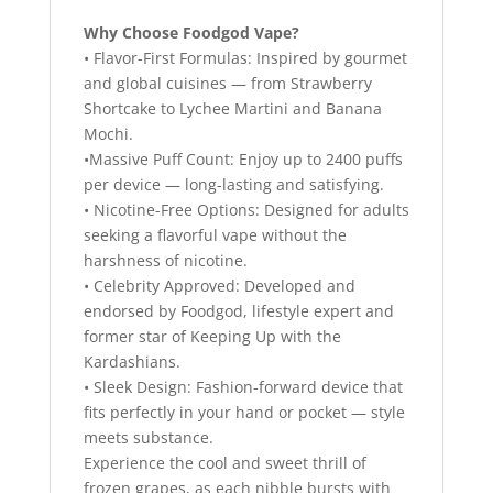
Why Choose Foodgod Vape?
• Flavor-First Formulas: Inspired by gourmet
and global cuisines — from Strawberry
Shortcake to Lychee Martini and Banana
Mochi.
•Massive Puff Count: Enjoy up to 2400 puffs
per device — long-lasting and satisfying.
• Nicotine-Free Options: Designed for adults
seeking a flavorful vape without the
harshness of nicotine.
• Celebrity Approved: Developed and
endorsed by Foodgod, lifestyle expert and
former star of Keeping Up with the
Kardashians.
• Sleek Design: Fashion-forward device that
fits perfectly in your hand or pocket — style
meets substance.
Experience the cool and sweet thrill of
frozen grapes, as each nibble bursts with