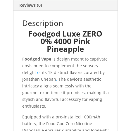
Reviews (0)
Description
Foodgod Luxe ZERO
0% 4000 Pink
Pineapple
Foodgod Vape
is design meant to captivate,
envisioned to complement the sensory
delight
of
its 15 distinct flavors curated by
Jonathan Cheban
.
The device’s aesthetic
intricacy aligns seamlessly with the
gourmet experience it promises
,
making it a
stylish and flavorful accessory for vaping
enthusiasts.
Equipped with a pre-installed 1000mAh
battery, the Food God Zero Nicotine
Disposable ensures durability and longevity