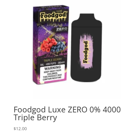
Foodgod Luxe ZERO 0% 4000
Triple Berry
$
12.00