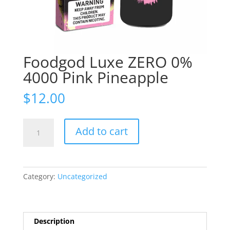
Foodgod Luxe ZERO 0%
4000 Pink Pineapple
$
12.00
Foodgod
Add to cart
Luxe
ZERO
0%
4000
Category:
Uncategorized
Pink
Pineapple
quantity
Description