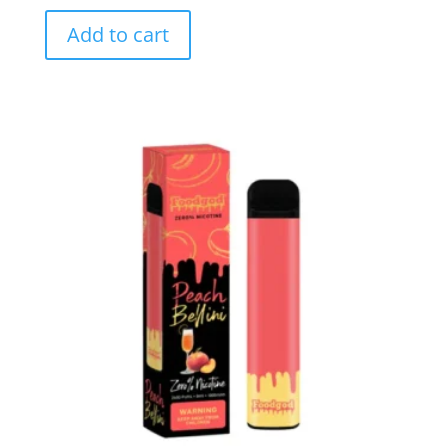
Add to cart