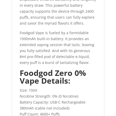
in every draw. This powerful battery
capacity supports the device through 2400
puffs, ensuring that users can fully explore
and savor the myriad flavors it offers.
Foodgod Vape is fueled by a formidable
1000mAh built-in battery. It provides an
extended vaping session that lasts, leaving
you fully satisfied
.
And with its generous
8ml pre-filled pod of delectable e-liquid,
every puff is a burst of tantalizing flavor.
Foodgod Zero 0%
Vape Details:
Size: 10ml
Nicotine Strength: 0% (0 Nicotine)
Battery Capacity: USB-C Rechargeable
380mAh (cable not included)
Puff Count: 4000+ Puffs