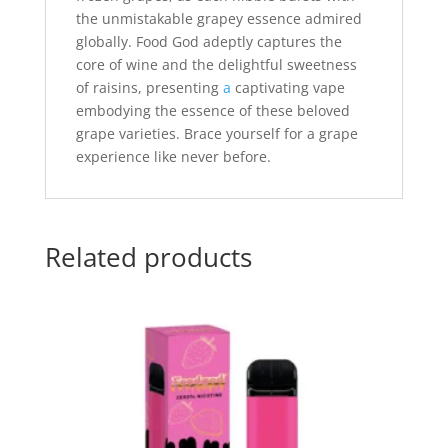
the unmistakable grapey essence admired
globally. Food God adeptly captures the
core of wine and the delightful sweetness
of raisins, presenting
a
captivating vape
embodying the essence of these beloved
grape varieties. Brace yourself for a grape
experience like never before.
Related products