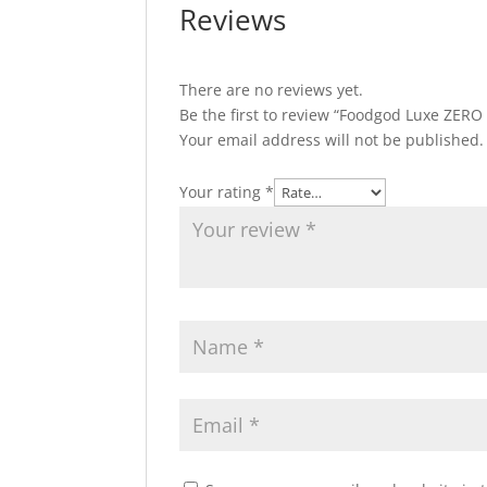
Reviews
There are no reviews yet.
Be the first to review “Foodgod Luxe ZERO
Your email address will not be published.
Your rating
*