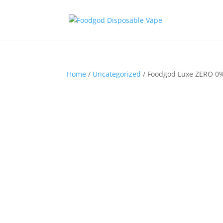
Home
/
Uncategorized
/ Foodgod Luxe ZERO 0%