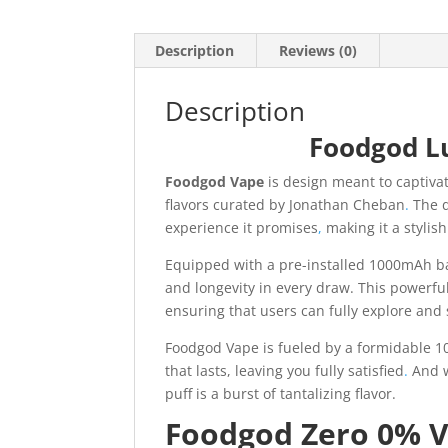
Description
Reviews (0)
Description
Foodgod L
Foodgod Vape
is design meant to captiva
flavors curated by Jonathan Cheban
.
The d
experience it promises
,
making it a stylish
Equipped with a pre-installed 1000mAh ba
and longevity in every draw. This powerfu
ensuring that users can fully explore and s
Foodgod Vape is fueled by a formidable 10
that lasts, leaving you fully satisfied
.
And w
puff is a burst of tantalizing flavor.
Foodgod Zero 0% V