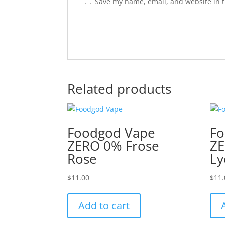
Save my name, email, and website in t
Related products
Foodgod Vape
Fo
ZERO 0% Frose
ZE
Rose
Ly
$
11.00
$
11.
Add to cart