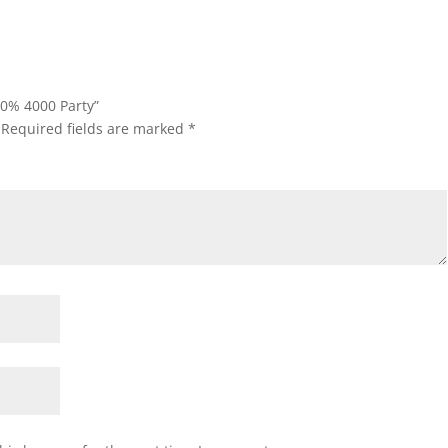
 0% 4000 Party”
Required fields are marked
*