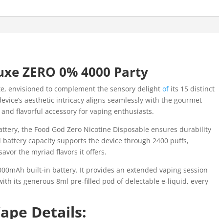
uxe ZERO 0% 4000 Party
te, envisioned to complement the sensory delight
of
its 15 distinct
evice’s aesthetic intricacy aligns seamlessly with the gourmet
 and flavorful accessory for vaping enthusiasts.
ttery, the Food God Zero Nicotine Disposable ensures durability
l battery capacity supports the device through 2400 puffs,
avor the myriad flavors it offers.
00mAh built-in battery. It provides an extended vaping session
ith its generous 8ml pre-filled pod of delectable e-liquid, every
ape Details: