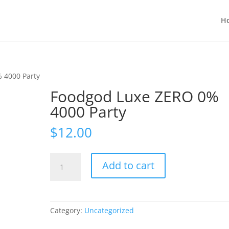
H
 4000 Party
Foodgod Luxe ZERO 0%
4000 Party
$
12.00
Foodgod
Add to cart
Luxe
ZERO
0%
4000
Category:
Uncategorized
Party
quantity