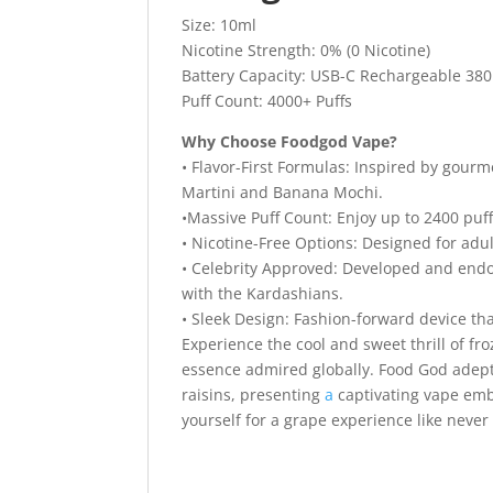
Size: 10ml
Nicotine Strength: 0% (0 Nicotine)
Battery Capacity: USB-C Rechargeable 380
Puff Count: 4000+ Puffs
Why Choose Foodgod Vape?
• Flavor-First Formulas: Inspired by gour
Martini and Banana Mochi.
•Massive Puff Count: Enjoy up to 2400 puff
• Nicotine-Free Options: Designed for adul
• Celebrity Approved: Developed and endo
with the Kardashians.
• Sleek Design: Fashion-forward device tha
Experience the cool and sweet thrill of f
essence admired globally. Food God adeptl
raisins, presenting
a
captivating vape emb
yourself for a grape experience like never