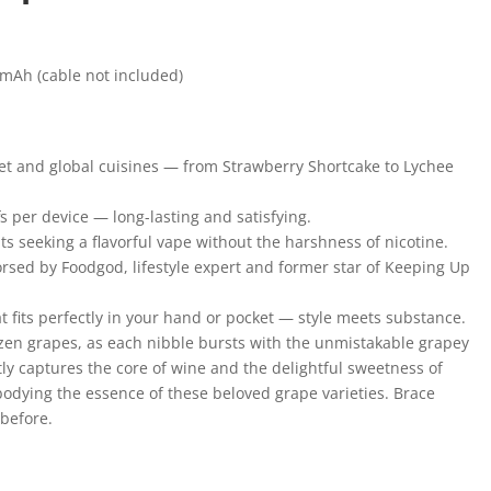
mAh (cable not included)
met and global cuisines — from Strawberry Shortcake to Lychee
s per device — long-lasting and satisfying.
ts seeking a flavorful vape without the harshness of nicotine.
rsed by Foodgod, lifestyle expert and former star of Keeping Up
t fits perfectly in your hand or pocket — style meets substance.
rozen grapes, as each nibble bursts with the unmistakable grapey
y captures the core of wine and the delightful sweetness of
odying the essence of these beloved grape varieties. Brace
 before.