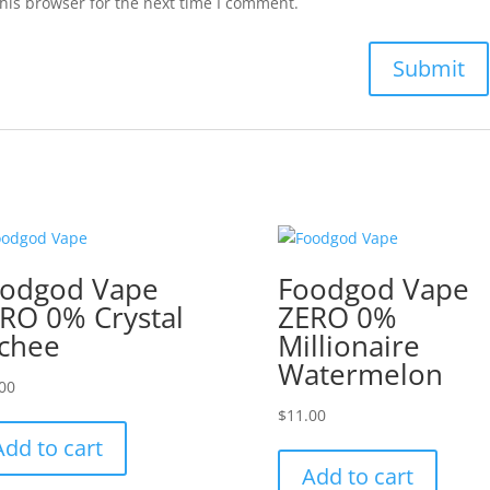
his browser for the next time I comment.
odgod Vape
Foodgod Vape
RO 0% Crystal
ZERO 0%
chee
Millionaire
Watermelon
00
$
11.00
Add to cart
Add to cart