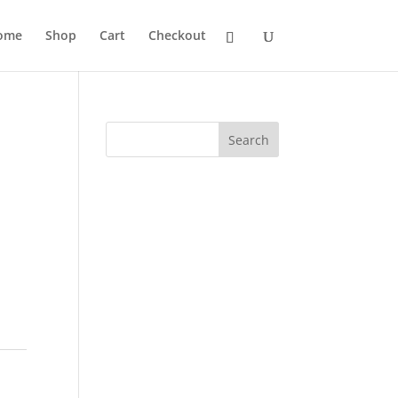
ome
Shop
Cart
Checkout
Search