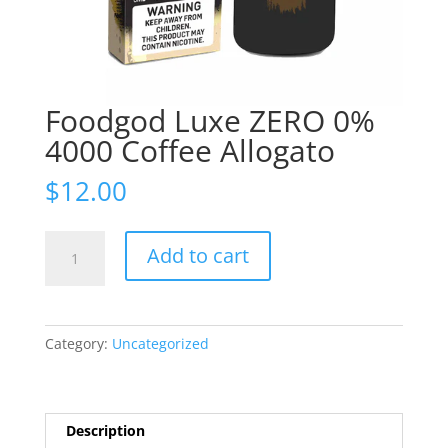
Foodgod Luxe ZERO 0%
4000 Coffee Allogato
$
12.00
Foodgod
Add to cart
Luxe
ZERO
0%
4000
Category:
Uncategorized
Coffee
Allogato
quantity
Description