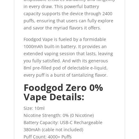
in every draw. This powerful battery
capacity supports the device through 2400
puffs, ensuring that users can fully explore
and savor the myriad flavors it offers.
Foodgod Vape is fueled by a formidable
1000mAh built-in battery. It provides an
extended vaping session that lasts, leaving
you fully satisfied
.
And with its generous
8ml pre-filled pod of delectable e-liquid,
every puff is a burst of tantalizing flavor.
Foodgod Zero 0%
Vape Details:
Size: 10ml
Nicotine Strength: 0% (0 Nicotine)
Battery Capacity: USB-C Rechargeable
380mAh (cable not included)
Puff Count: 4000+ Puffs