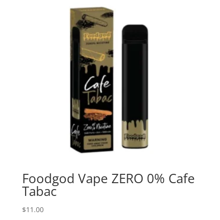
Foodgod Vape ZERO 0% Cafe
Tabac
$
11.00