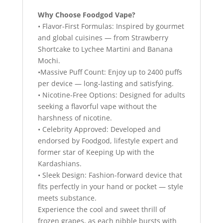
Why Choose Foodgod Vape?
• Flavor-First Formulas: Inspired by gourmet
and global cuisines — from Strawberry
Shortcake to Lychee Martini and Banana
Mochi.
•Massive Puff Count: Enjoy up to 2400 puffs
per device — long-lasting and satisfying.
• Nicotine-Free Options: Designed for adults
seeking a flavorful vape without the
harshness of nicotine.
• Celebrity Approved: Developed and
endorsed by Foodgod, lifestyle expert and
former star of Keeping Up with the
Kardashians.
• Sleek Design: Fashion-forward device that
fits perfectly in your hand or pocket — style
meets substance.
Experience the cool and sweet thrill of
frozen grapes, as each nibble bursts with