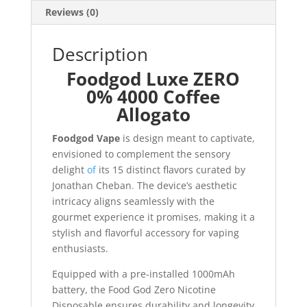
Reviews (0)
Description
Foodgod Luxe ZERO
0% 4000 Coffee
Allogato
Foodgod Vape
is design meant to captivate,
envisioned to complement the sensory
delight
of
its 15 distinct flavors curated by
Jonathan Cheban
.
The device’s aesthetic
intricacy aligns seamlessly with the
gourmet experience it promises
,
making it a
stylish and flavorful accessory for vaping
enthusiasts.
Equipped with a pre-installed 1000mAh
battery, the Food God Zero Nicotine
Disposable ensures durability and longevity