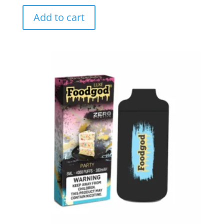
Add to cart