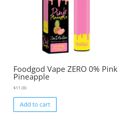
Foodgod Vape ZERO 0% Pink
Pineapple
$
11.00
Add to cart