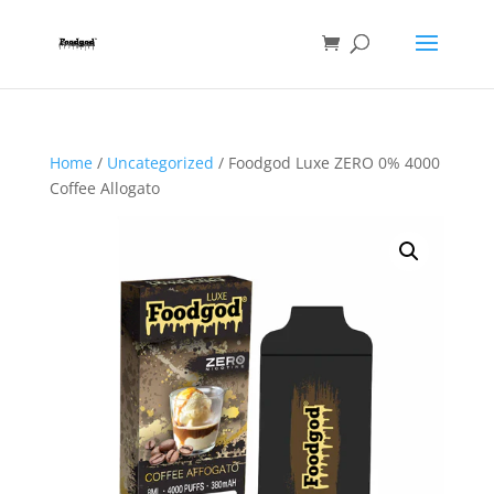
Home
/
Uncategorized
/ Foodgod Luxe ZERO 0% 4000
Coffee Allogato