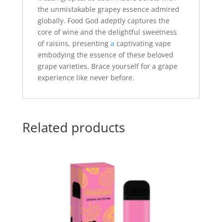
the unmistakable grapey essence admired
globally. Food God adeptly captures the
core of wine and the delightful sweetness
of raisins, presenting
a
captivating vape
embodying the essence of these beloved
grape varieties. Brace yourself for a grape
experience like never before.
Related products