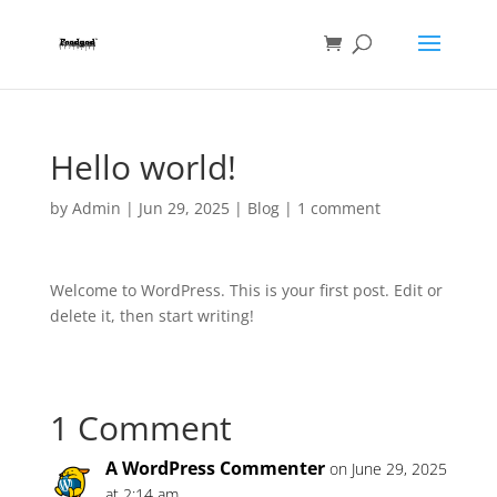
Hello world!
by
Admin
|
Jun 29, 2025
|
Blog
|
1 comment
Welcome to WordPress. This is your first post. Edit or
delete it, then start writing!
1 Comment
A WordPress Commenter
on June 29, 2025
at 2:14 am