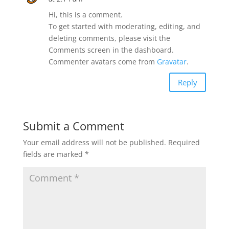
Hi, this is a comment.
To get started with moderating, editing, and
deleting comments, please visit the
Comments screen in the dashboard.
Commenter avatars come from
Gravatar
.
Reply
Submit a Comment
Your email address will not be published.
Required
fields are marked
*