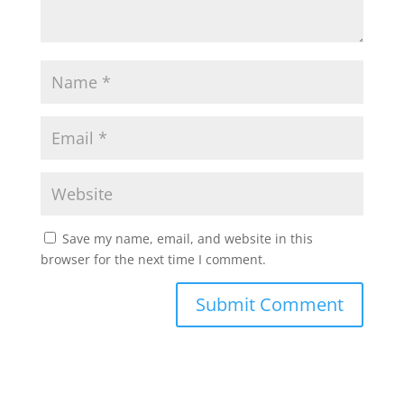
Save my name, email, and website in this
browser for the next time I comment.